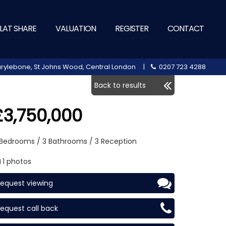
LAT SHARE
VALUATION
REGISTER
CONTACT
 Marylebone, St Johns Wood, Central London |
0207 723 4288
Back to results
£3,750,000
 Bedrooms / 3 Bathrooms / 3 Reception
1 photos
equest viewing
equest call back