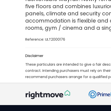
five floors and combines luxurio
panels, climate and security co
accommodation is flexible and 
rooms, gym / cinema and a sin
Reference: ULT2000176
Disclaimer
These particulars are intended to give a fair des
contract. Intending purchasers must rely on thei
recommend purchasers arrange for a qualified p