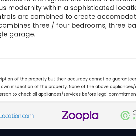
us modernity within a sophisticated locatio
ntrols are combined to create accomodatio
combines three / four bedrooms, three ba
gle garage.
cription of the property but their accuracy cannot be guarantee
r own inspection of the property. None of the above appliances
erson to check all appliances/services before legal commitmen