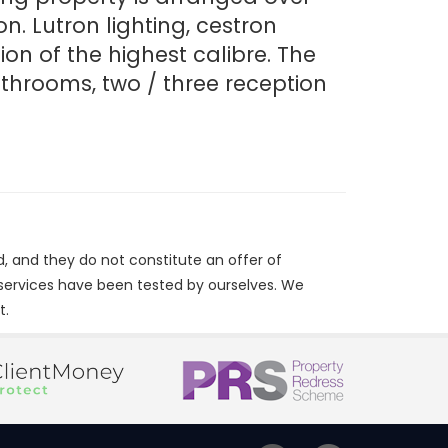
n. Lutron lighting, cestron
n of the highest calibre. The
throoms, two / three reception
d, and they do not constitute an offer of
/services have been tested by ourselves. We
t.