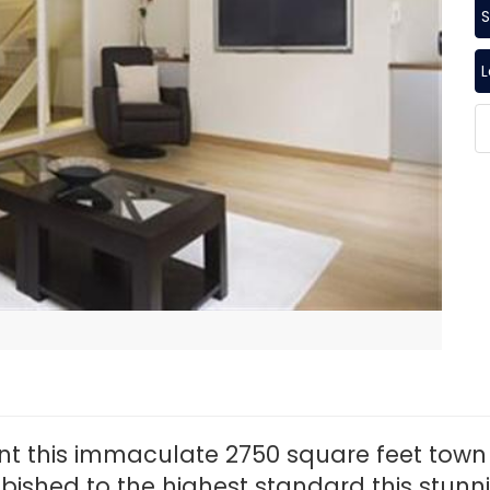
S
ent this immaculate 2750 square feet town 
ubished to the highest standard this stunn