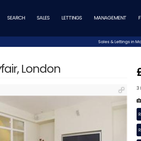
SEARCH
SALES
LETTINGS
MANAGEMENT
F
Sales & Lettings in
fair, London
3
R
R