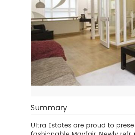
Summary
Ultra Estates are proud to pres
fashionable Mayfair. Newly refr