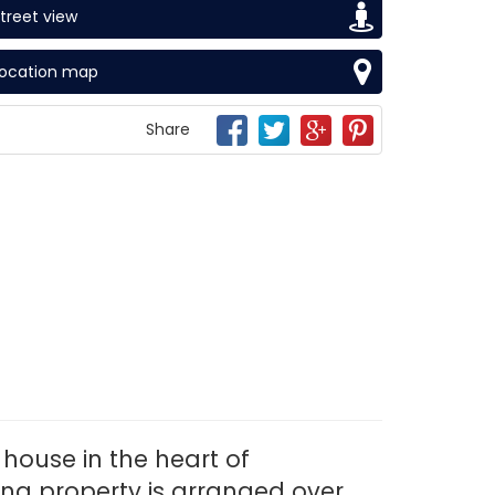
treet view
Location map
Share
house in the heart of
ing property is arranged over