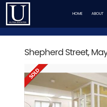
HOME
ABOUT
Shepherd Street, May