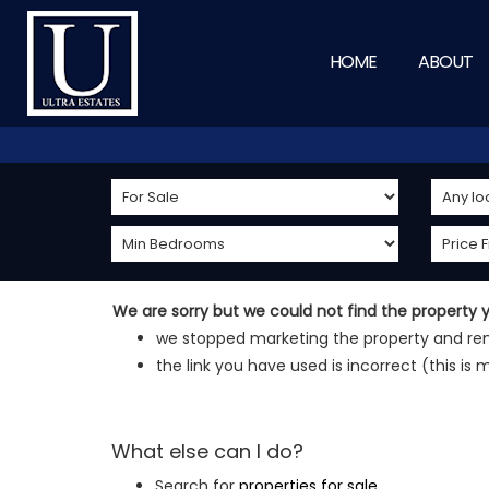
HOME
ABOUT
We are sorry but we could not find the property
we stopped marketing the property and rem
the link you have used is incorrect (this is 
What else can I do?
Search for
properties for sale
.