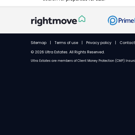
Sitemap
|
Terms of use
|
Privacy policy
|
Contact
©
2026 Ultra Estates. All Rights Reserved.
Ultra Estates are members of
Client Money Protection (CMP) Ins