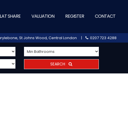
LAT SHARE
VALUATION
REGISTER
CONTACT
 Marylebone, St Johns Wood, Central London |
0207 723 4288
SEARCH