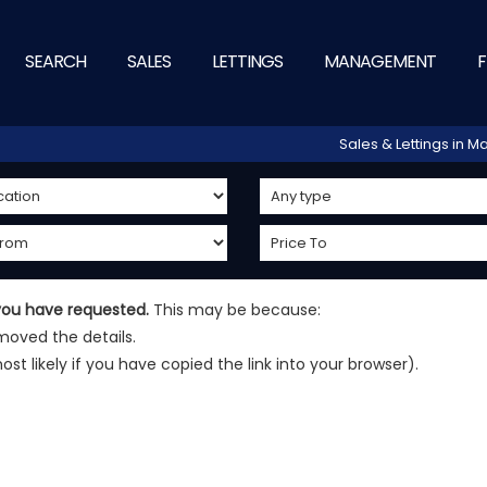
SEARCH
SALES
LETTINGS
MANAGEMENT
F
Sales & Lettings in
 you have requested.
This may be because:
oved the details.
most likely if you have copied the link into your browser).