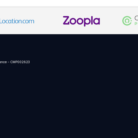
urance - CMP002623