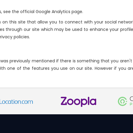
 see the official Google Analytics page.
on this site that allow you to connect with your social network
ookies through our site which may be used to enhance your profile
rivacy policies.
s was previously mentioned if there is something that you aren't 
ith one of the features you use on our site. However if you ar