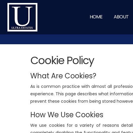
HOME
ABOUT
Cookie Policy
What Are Cookies?
As is common practice with almost all professio
experience. This page describes what informatio
prevent these cookies from being stored however 
How We Use Cookies
We use cookies for a variety of reasons detail
completely disabling the functionality and featu