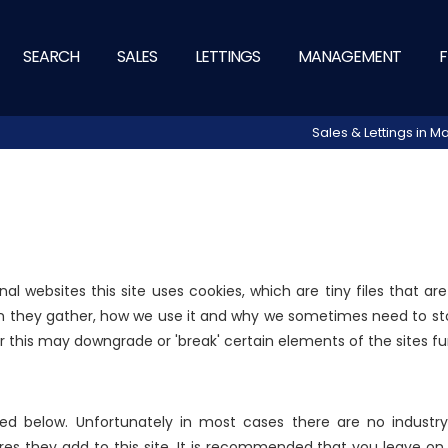
SEARCH
SALES
LETTINGS
MANAGEMENT
F
Sales & Lettings in
nal websites this site uses cookies, which are tiny files that 
n they gather, how we use it and why we sometimes need to sto
this may downgrade or 'break' certain elements of the sites fun
ed below. Unfortunately in most cases there are no industry
res they add to this site. It is recommended that you leave on